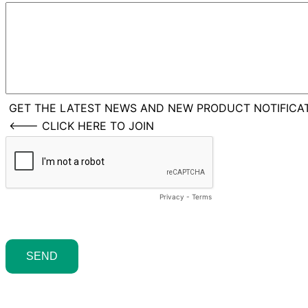
GET THE LATEST NEWS AND NEW PRODUCT NOTIFICAT
<--- CLICK HERE TO JOIN
Privacy
-
Terms