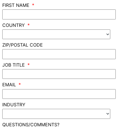
FIRST NAME
COUNTRY
ZIP/POSTAL CODE
JOB TITLE
EMAIL
INDUSTRY
QUESTIONS/COMMENTS?